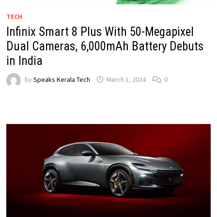
TECH
Infinix Smart 8 Plus With 50-Megapixel
Dual Cameras, 6,000mAh Battery Debuts
in India
by
Speaks Kerala Tech
March 1, 2024
0