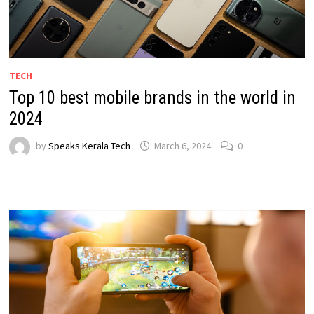
TECH
Top 10 best mobile brands in the world in
2024
by
Speaks Kerala Tech
March 6, 2024
0