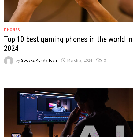
PHONES
Top 10 best gaming phones in the world in
2024
by
Speaks Kerala Tech
March 5, 2024
0