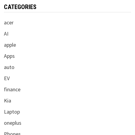
CATEGORIES
acer
AI
apple
Apps
auto
EV
finance
Kia
Laptop
oneplus
Phones