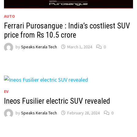
AUTO
Ferrari Purosangue : India’s costliest SUV
price from Rs 10.5 crore
by
Speaks Kerala Tech
March 1, 2024
0
EV
Ineos Fusilier electric SUV revealed
by
Speaks Kerala Tech
February 28, 2024
0