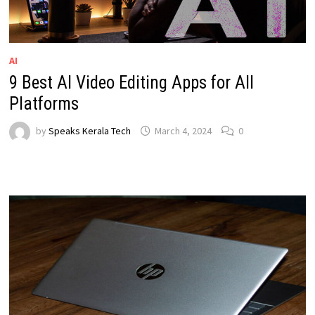
AI
9 Best AI Video Editing Apps for All
Platforms
by
Speaks Kerala Tech
March 4, 2024
0