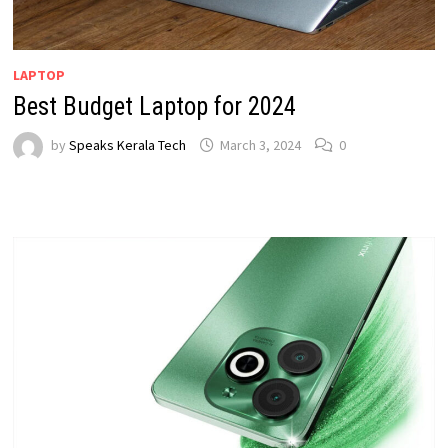
LAPTOP
Best Budget Laptop for 2024
by
Speaks Kerala Tech
March 3, 2024
0