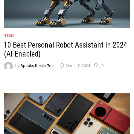
TECH
10 Best Personal Robot Assistant In 2024
(AI-Enabled)
by
Speaks Kerala Tech
March 7, 2024
0