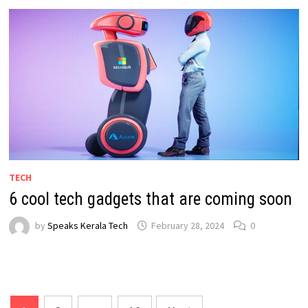
TECH
6 cool tech gadgets that are coming soon
by
Speaks Kerala Tech
February 28, 2024
0