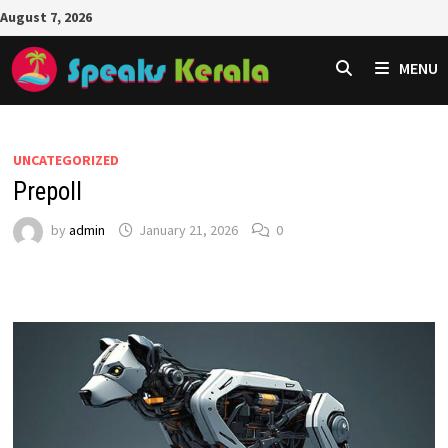
Skip
August 7, 2026
to
content
MENU
UNCATEGORIZED
Prepoll
by
admin
January 21, 2026
0