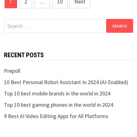
Posts
1
2
…
10
Next
pagination
Search
for:
RECENT POSTS
Prepoll
10 Best Personal Robot Assistant In 2024 (AI-Enabled)
Top 10 best mobile brands in the world in 2024
Top 10 best gaming phones in the world in 2024
9 Best AI Video Editing Apps for All Platforms