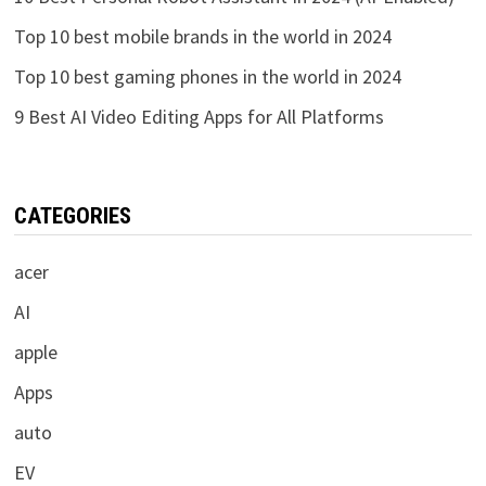
Top 10 best mobile brands in the world in 2024
Top 10 best gaming phones in the world in 2024
9 Best AI Video Editing Apps for All Platforms
CATEGORIES
acer
AI
apple
Apps
auto
EV