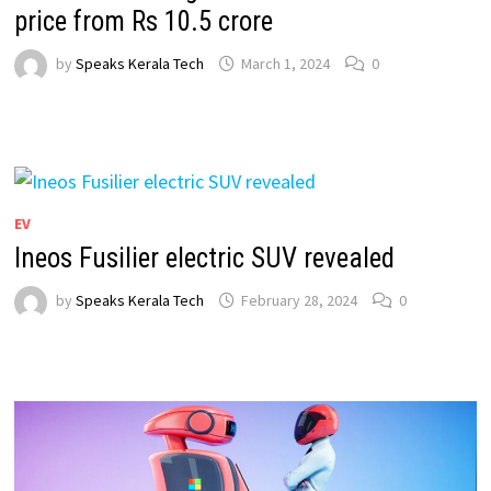
price from Rs 10.5 crore
by
Speaks Kerala Tech
March 1, 2024
0
EV
Ineos Fusilier electric SUV revealed
by
Speaks Kerala Tech
February 28, 2024
0