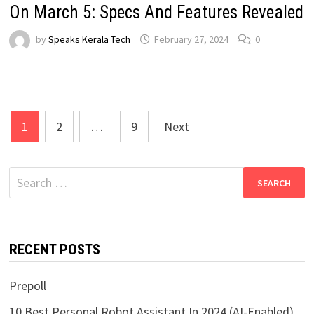
On March 5: Specs And Features Revealed
by
Speaks Kerala Tech
February 27, 2024
0
Posts
1
2
…
9
Next
pagination
Search
for:
RECENT POSTS
Prepoll
10 Best Personal Robot Assistant In 2024 (AI-Enabled)