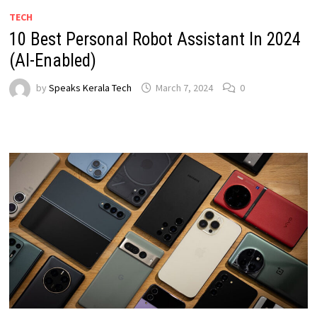
TECH
10 Best Personal Robot Assistant In 2024
(AI-Enabled)
by
Speaks Kerala Tech
March 7, 2024
0