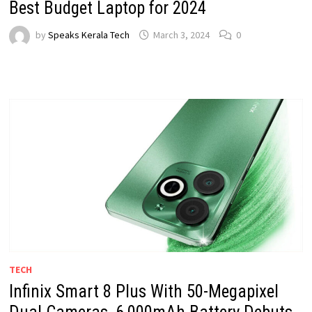
Best Budget Laptop for 2024
by
Speaks Kerala Tech
March 3, 2024
0
TECH
Infinix Smart 8 Plus With 50-Megapixel