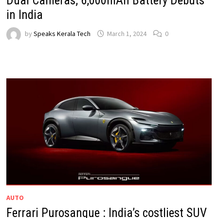
Dual Cameras, 6,000mAh Battery Debuts
in India
by
Speaks Kerala Tech
March 1, 2024
0
AUTO
Ferrari Purosangue : India’s costliest SUV