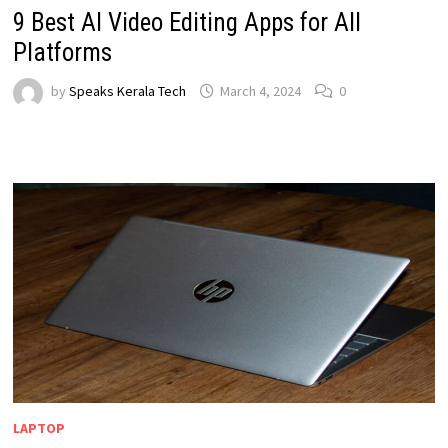
9 Best AI Video Editing Apps for All
Platforms
by
Speaks Kerala Tech
March 4, 2024
0
LAPTOP