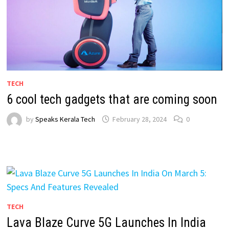
TECH
6 cool tech gadgets that are coming soon
by
Speaks Kerala Tech
February 28, 2024
0
TECH
Lava Blaze Curve 5G Launches In India