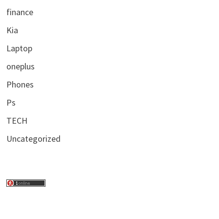
finance
Kia
Laptop
oneplus
Phones
Ps
TECH
Uncategorized