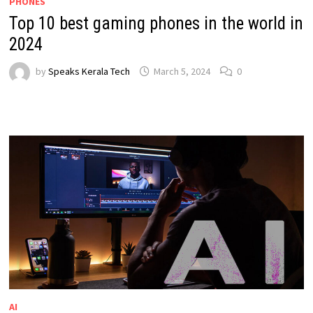
PHONES
Top 10 best gaming phones in the world in
2024
by
Speaks Kerala Tech
March 5, 2024
0
AI