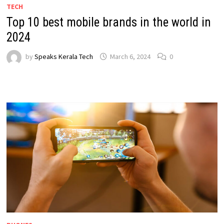
TECH
Top 10 best mobile brands in the world in
2024
by
Speaks Kerala Tech
March 6, 2024
0